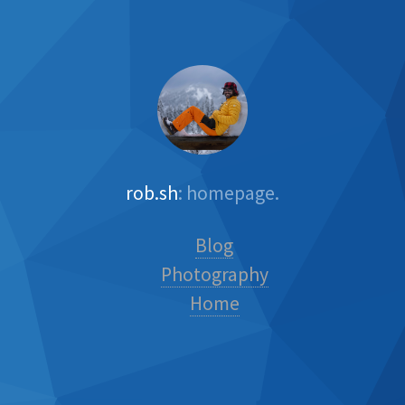
rob.sh
: homepage.
Blog
Photography
Home