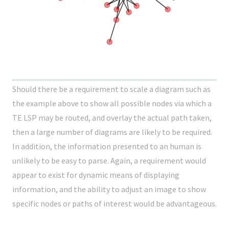
Should there be a requirement to scale a diagram such as
the example above to show all possible nodes via which a
TE LSP may be routed, and overlay the actual path taken,
then a large number of diagrams are likely to be required.
In addition, the information presented to an human is
unlikely to be easy to parse. Again, a requirement would
appear to exist for dynamic means of displaying
information, and the ability to adjust an image to show
specific nodes or paths of interest would be advantageous.