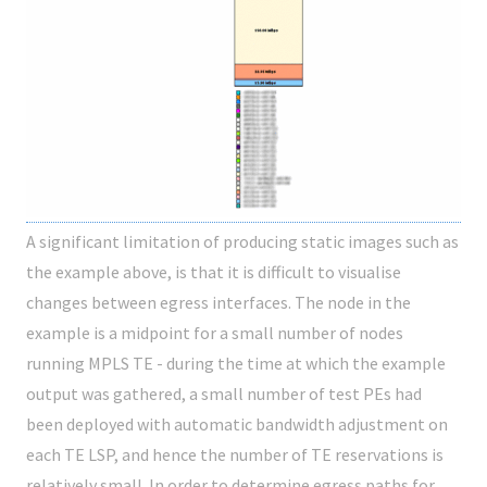
A significant limitation of producing static images such as
the example above, is that it is difficult to visualise
changes between egress interfaces. The node in the
example is a midpoint for a small number of nodes
running MPLS TE - during the time at which the example
output was gathered, a small number of test PEs had
been deployed with automatic bandwidth adjustment on
each TE LSP, and hence the number of TE reservations is
relatively small. In order to determine egress paths for