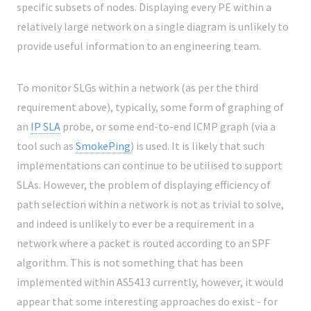
specific subsets of nodes. Displaying every PE within a
relatively large network on a single diagram is unlikely to
provide useful information to an engineering team.
To monitor SLGs within a network (as per the third
requirement above), typically, some form of graphing of
an
IP SLA
probe, or some end-to-end ICMP graph (via a
tool such as
SmokePing
) is used. It is likely that such
implementations can continue to be utilised to support
SLAs. However, the problem of displaying efficiency of
path selection within a network is not as trivial to solve,
and indeed is unlikely to ever be a requirement in a
network where a packet is routed according to an SPF
algorithm. This is not something that has been
implemented within AS5413 currently, however, it would
appear that some interesting approaches do exist - for