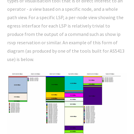
types of visualisation tool that is of direct interest to an
operator - a view based on a specific node, and a whole
path view. For a specific LSP, a per-node view showing the
egress interface for each LSP is relatively trivial to
produce from the output of a command such as
show ip
rsvp reservation
or similar. An example of this form of
diagram (as produced by one of the tools built for AS5413
use) is below.