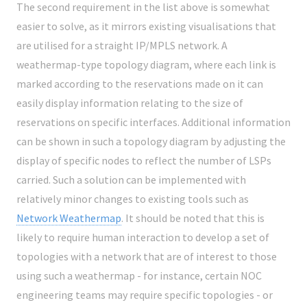
The second requirement in the list above is somewhat
easier to solve, as it mirrors existing visualisations that
are utilised for a straight IP/MPLS network. A
weathermap-type topology diagram, where each link is
marked according to the reservations made on it can
easily display information relating to the size of
reservations on specific interfaces. Additional information
can be shown in such a topology diagram by adjusting the
display of specific nodes to reflect the number of LSPs
carried. Such a solution can be implemented with
relatively minor changes to existing tools such as
Network Weathermap
. It should be noted that this is
likely to require human interaction to develop a set of
topologies with a network that are of interest to those
using such a weathermap - for instance, certain NOC
engineering teams may require specific topologies - or