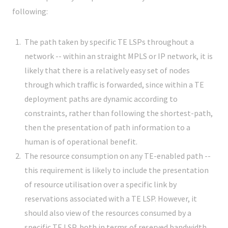
following:
The path taken by specific TE LSPs throughout a
network -- within an straight MPLS or IP network, it is
likely that there is a relatively easy set of nodes
through which traffic is forwarded, since within a TE
deployment paths are dynamic according to
constraints, rather than following the shortest-path,
then the presentation of path information to a
human is of operational benefit.
The resource consumption on any TE-enabled path --
this requirement is likely to include the presentation
of resource utilisation over a specific link by
reservations associated with a TE LSP. However, it
should also view of the resources consumed by a
specific TE LSP, both in terms of reserved bandwidth,