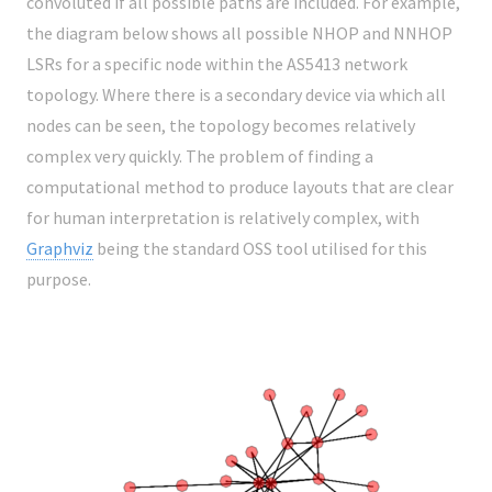
convoluted if all possible paths are included. For example,
the diagram below shows all possible NHOP and NNHOP
LSRs for a specific node within the AS5413 network
topology. Where there is a secondary device via which all
nodes can be seen, the topology becomes relatively
complex very quickly. The problem of finding a
computational method to produce layouts that are clear
for human interpretation is relatively complex, with
Graphviz
being the standard OSS tool utilised for this
purpose.