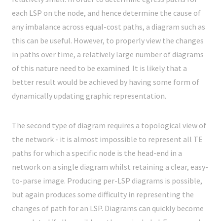
each LSP on the node, and hence determine the cause of
any imbalance across equal-cost paths, a diagram such as
this can be useful. However, to properly view the changes
in paths over time, a relatively large number of diagrams
of this nature need to be examined. It is likely that a
better result would be achieved by having some form of
dynamically updating graphic representation.
The second type of diagram requires a topological view of
the network - it is almost impossible to represent all TE
paths for which a specific node is the head-end in a
network on a single diagram whilst retaining a clear, easy-
to-parse image. Producing per-LSP diagrams is possible,
but again produces some difficulty in representing the
changes of path for an LSP. Diagrams can quickly become