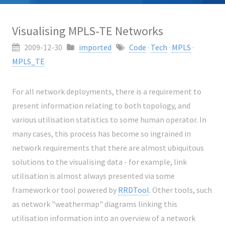
Visualising MPLS-TE Networks
2009-12-30
imported
Code
·
Tech
·
MPLS
·
MPLS_TE
For all network deployments, there is a requirement to
present information relating to both topology, and
various utilisation statistics to some human operator. In
many cases, this process has become so ingrained in
network requirements that there are almost ubiquitous
solutions to the visualising data - for example, link
utilisation is almost always presented via some
framework or tool powered by
RRDTool
. Other tools, such
as network "weathermap" diagrams linking this
utilisation information into an overview of a network