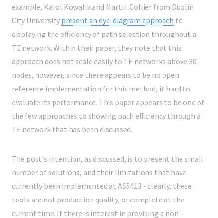
example, Karol Kowalik and Martin Collier from Dublin
City University
present an eye-diagram approach
to
displaying the efficiency of path selection throughout a
TE network. Within their paper, they note that this
approach does not scale easily to TE networks above 30
nodes, however, since there appears to be no open
reference implementation for this method, it hard to
evaluate its performance. This paper appears to be one of
the few approaches to showing path efficiency through a
TE network that has been discussed.
The post's intention, as discussed, is to present the small
number of solutions, and their limitations that have
currently been implemented at AS5413 - clearly, these
tools are not production quality, or complete at the
current time. If there is interest in providing a non-