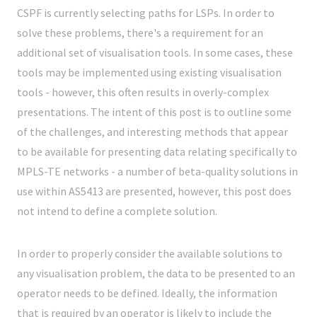
CSPF is currently selecting paths for LSPs. In order to
solve these problems, there's a requirement for an
additional set of visualisation tools. In some cases, these
tools may be implemented using existing visualisation
tools - however, this often results in overly-complex
presentations. The intent of this post is to outline some
of the challenges, and interesting methods that appear
to be available for presenting data relating specifically to
MPLS-TE networks - a number of beta-quality solutions in
use within AS5413 are presented, however, this post does
not intend to define a complete solution.
In order to properly consider the available solutions to
any visualisation problem, the data to be presented to an
operator needs to be defined. Ideally, the information
that is required by an operator is likely to include the