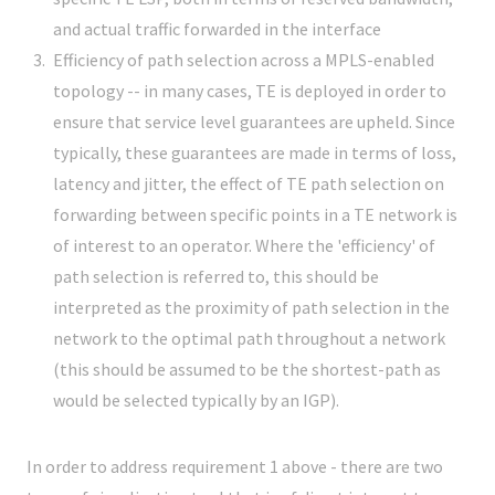
and actual traffic forwarded in the interface
Efficiency of path selection across a MPLS-enabled
topology -- in many cases, TE is deployed in order to
ensure that service level guarantees are upheld. Since
typically, these guarantees are made in terms of loss,
latency and jitter, the effect of TE path selection on
forwarding between specific points in a TE network is
of interest to an operator. Where the 'efficiency' of
path selection is referred to, this should be
interpreted as the proximity of path selection in the
network to the optimal path throughout a network
(this should be assumed to be the shortest-path as
would be selected typically by an IGP).
In order to address requirement 1 above - there are two