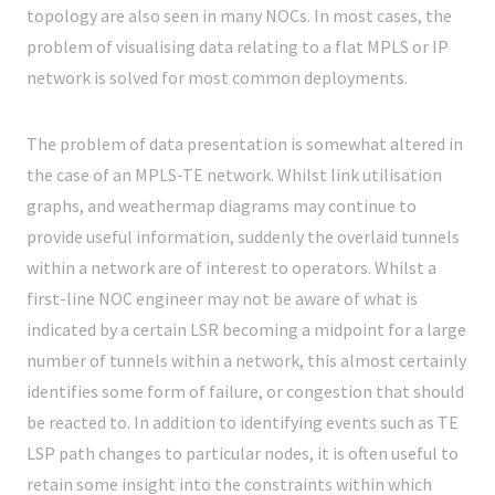
topology are also seen in many NOCs. In most cases, the
problem of visualising data relating to a flat MPLS or IP
network is solved for most common deployments.
The problem of data presentation is somewhat altered in
the case of an MPLS-TE network. Whilst link utilisation
graphs, and weathermap diagrams may continue to
provide useful information, suddenly the overlaid tunnels
within a network are of interest to operators. Whilst a
first-line NOC engineer may not be aware of what is
indicated by a certain LSR becoming a midpoint for a large
number of tunnels within a network, this almost certainly
identifies some form of failure, or congestion that should
be reacted to. In addition to identifying events such as TE
LSP path changes to particular nodes, it is often useful to
retain some insight into the constraints within which