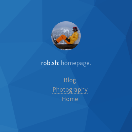
rob.sh
: homepage.
Blog
Photography
Home