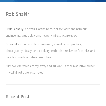
Rob Shakir
Professionally:
operating at the border of software and network
engineering @google.com; network infrastructure geek.
Personally:
creative dabbler in music, stencil, screenprinting,
photography, design and cookery; endorphin seeker on foot, skis and
bicycles; strictly amateur oenophile.
All views expressed are my own, and art work is © its respective owner
(myself if not otherwise noted)
Recent Posts