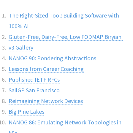
The Right-Sized Tool: Building Software with
100% AI
Gluten-Free, Dairy-Free, Low FODMAP Biryiani
v3 Gallery
NANOG 90: Pondering Abstractions
Lessons from Career Coaching
Published IETF RFCs
SailGP San Francisco
Reimagining Network Devices
Big Pine Lakes
NANOG 86: Emulating Network Topologies in
k8s